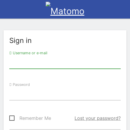
Sign in
Username or e-mail
Password
Remember Me
Lost your password?